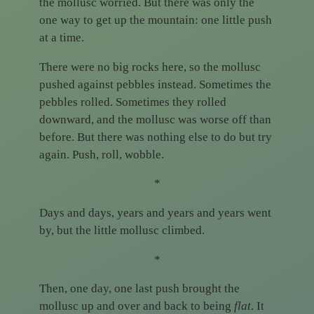
the mollusc worried. But there was only the
one way to get up the mountain: one little push
at a time.
There were no big rocks here, so the mollusc
pushed against pebbles instead. Sometimes the
pebbles rolled. Sometimes they rolled
downward, and the mollusc was worse off than
before. But there was nothing else to do but try
again. Push, roll, wobble.
*
Days and days, years and years and years went
by, but the little mollusc climbed.
*
Then, one day, one last push brought the
mollusc up and over and back to being
flat
. It