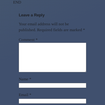
END
Leave a Reply
Your email address will not be
published.
Required fields are marked
*
Comment
*
Name
*
Email
*