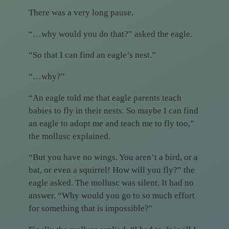
There was a very long pause.
“…why would you do that?” asked the eagle.
“So that I can find an eagle’s nest.”
“…why?”
“An eagle told me that eagle parents teach
babies to fly in their nests. So maybe I can find
an eagle to adopt me and teach me to fly too,”
the mollusc explained.
“But you have no wings. You aren’t a bird, or a
bat, or even a squirrel! How will you fly?” the
eagle asked. The mollusc was silent. It had no
answer. “Why would you go to so much effort
for something that is impossible?”