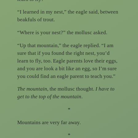
“I learned in my nest,” the eagle said, between
beakfuls of trout.
“Where is your nest?” the mollusc asked.
“Up that mountain,” the eagle replied. “I am
sure that if you found the right nest, you’d
learn to fly, too. Eagle parents love their eggs,
and you are look a bit like an egg, so I’m sure
you could find an eagle parent to teach you.”
The mountain
, the mollusc thought.
I have to
get to the top of the mountain
.
*
Mountains are very far away.
*