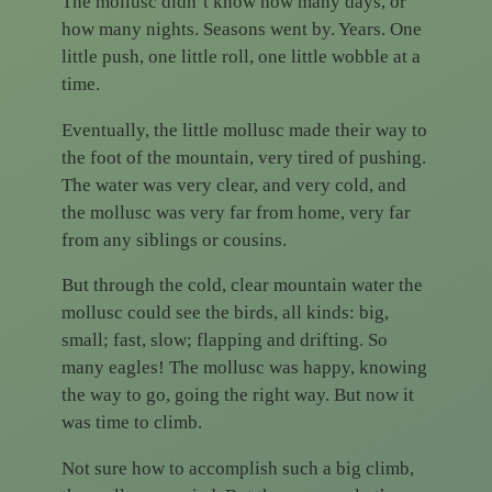
The mollusc didn’t know how many days, or
how many nights. Seasons went by. Years. One
little push, one little roll, one little wobble at a
time.
Eventually, the little mollusc made their way to
the foot of the mountain, very tired of pushing.
The water was very clear, and very cold, and
the mollusc was very far from home, very far
from any siblings or cousins.
But through the cold, clear mountain water the
mollusc could see the birds, all kinds: big,
small; fast, slow; flapping and drifting. So
many eagles! The mollusc was happy, knowing
the way to go, going the right way. But now it
was time to climb.
Not sure how to accomplish such a big climb,