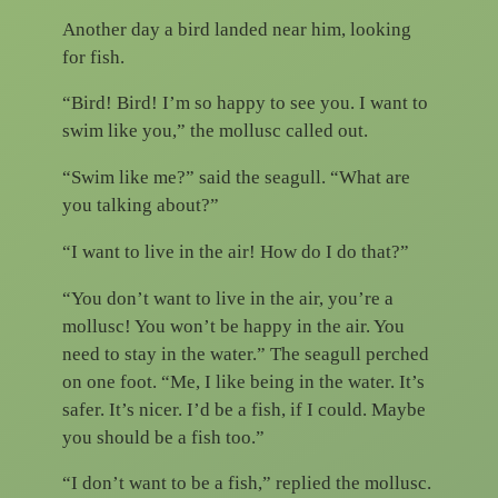
Another day a bird landed near him, looking
for fish.
“Bird! Bird! I’m so happy to see you. I want to
swim like you,” the mollusc called out.
“Swim like me?” said the seagull. “What are
you talking about?”
“I want to live in the air! How do I do that?”
“You don’t want to live in the air, you’re a
mollusc! You won’t be happy in the air. You
need to stay in the water.” The seagull perched
on one foot. “Me, I like being in the water. It’s
safer. It’s nicer. I’d be a fish, if I could. Maybe
you should be a fish too.”
“I don’t want to be a fish,” replied the mollusc.