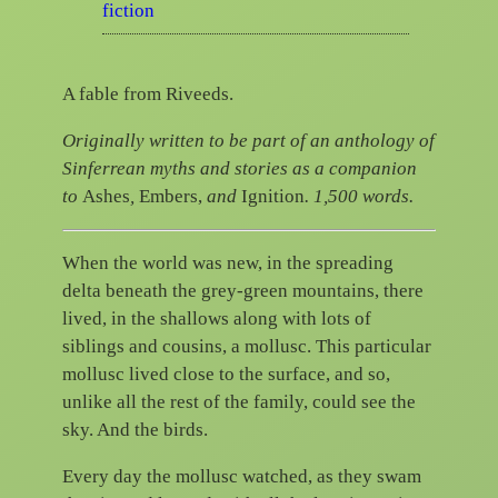
fiction
A fable from Riveeds.
Originally written to be part of an anthology of
Sinferrean myths and stories as a
companion
to
Ashes
,
Embers,
and
Ignition
. 1,500 words.
When the world was new, in the spreading
delta beneath the grey-green mountains, there
lived, in the shallows along with lots of
siblings and cousins, a mollusc. This particular
mollusc lived close to the surface, and so,
unlike all the rest of the family, could see the
sky. And the birds.
Every day the mollusc watched, as they swam