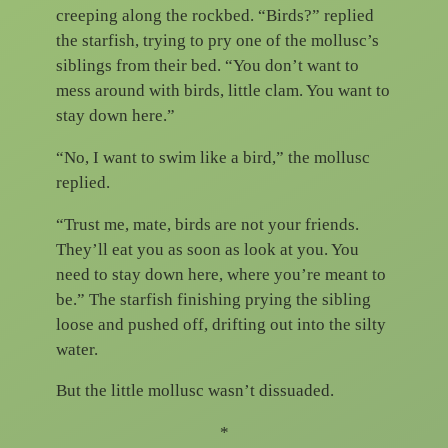
creeping along the rockbed. “Birds?” replied
the starfish, trying to pry one of the mollusc’s
siblings from their bed. “You don’t want to
mess around with birds, little clam. You want to
stay down here.”
“No, I want to swim like a bird,” the mollusc
replied.
“Trust me, mate, birds are not your friends.
They’ll eat you as soon as look at you. You
need to stay down here, where you’re meant to
be.” The starfish finishing prying the sibling
loose and pushed off, drifting out into the silty
water.
But the little mollusc wasn’t dissuaded.
*