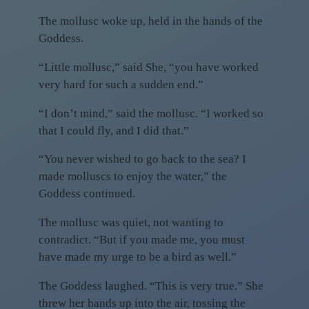
The mollusc woke up, held in the hands of the
Goddess.
“Little mollusc,” said She, “you have worked
very hard for such a sudden end.”
“I don’t mind,” said the mollusc. “I worked so
that I could fly, and I did that.”
“You never wished to go back to the sea? I
made molluscs to enjoy the water,” the
Goddess continued.
The mollusc was quiet, not wanting to
contradict. “But if you made me, you must
have made my urge to be a bird as well.”
The Goddess laughed. “This is very true.” She
threw her hands up into the air, tossing the