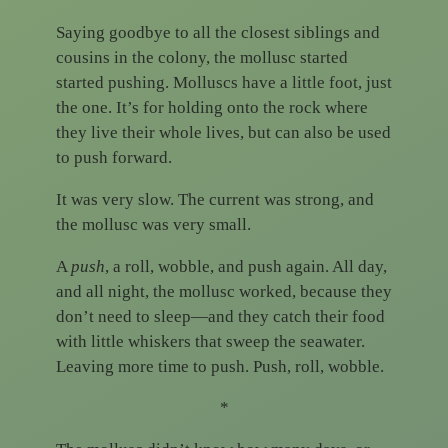
Saying goodbye to all the closest siblings and
cousins in the colony, the mollusc started
started pushing. Molluscs have a little foot, just
the one. It’s for holding onto the rock where
they live their whole lives, but can also be used
to push forward.
It was very slow. The current was strong, and
the mollusc was very small.
A
push
, a roll, wobble, and push again. All day,
and all night, the mollusc worked, because they
don’t need to sleep—and they catch their food
with little whiskers that sweep the seawater.
Leaving more time to push. Push, roll, wobble.
*