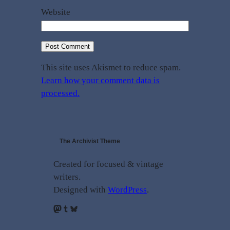
Website
This site uses Akismet to reduce spam.
Learn how your comment data is
processed.
The Archivist Theme
Created for focused & vintage
writers.
Designed with
WordPress
.
Mastodon
Tumblr
Bluesky