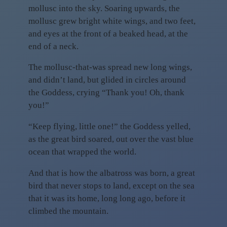
mollusc into the sky. Soaring upwards, the
mollusc grew bright white wings, and two feet,
and eyes at the front of a beaked head, at the
end of a neck.
The mollusc-that-was spread new long wings,
and didn’t land, but glided in circles around
the Goddess, crying “Thank you! Oh, thank
you!”
“Keep flying, little one!” the Goddess yelled,
as the great bird soared, out over the vast blue
ocean that wrapped the world.
And that is how the albatross was born, a great
bird that never stops to land, except on the sea
that it was its home, long long ago, before it
climbed the mountain.