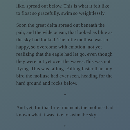
like, spread out below. This is what it felt like,
to float so gracefully, swim so weightlessly.
Soon the great delta spread out beneath the
pair, and the wide ocean, that looked as blue as
the sky had looked. The little mollusc was so
happy, so overcome with emotion, not yet
realizing that the eagle had let go, even though
they were not yet over the waves.This was not
flying. This was falling. Falling faster than any
bird the mollusc had ever seen, heading for the
hard ground and rocks below.
*
And yet, for that brief moment, the mollusc had
known what it was like to swim the sky.
*