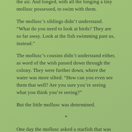
the air. And longed, with all the longing a tiny
mollusc possessed, to swim with them.
The mollusc’s siblings didn’t understand.
“What do you need to look at birds? They are
so far away. Look at the fish swimming past us,
instead.”
The mollusc’s cousins didn’t understand either,
as word of the wish passed down through the
colony. They were further down, where the
water was more silted. “How can you even see
them that well? Are you sure you’re seeing
what you think you’re seeing?”
But the little mollusc was determined.
*
One day the mollusc asked a starfish that was