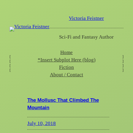
Skip
to
Victoria Feistner
content
Sci-Fi and Fantasy Author
Home
[
]
*Insert Subplot Here (blog)
[
]
[
]
Fiction
[
]
About / Contact
The Mollusc That Climbed The
Mountain
July 10, 2018