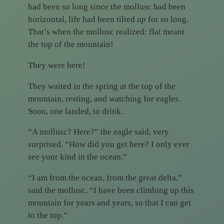
had been so long since the mollusc had been
horizontal, life had been tilted
up
for so long.
That’s when the mollusc realized: flat meant
the top of the mountain!
They were here!
They waited in the spring at the top of the
mountain, resting, and watching for eagles.
Soon, one landed, to drink.
“A mollusc? Here?” the eagle said, very
surprised. “How did you get here? I only ever
see your kind in the ocean.”
“I am from the ocean, from the great delta,”
said the mollusc. “I have been climbing up this
mountain for years and years, so that I can get
to the top.”