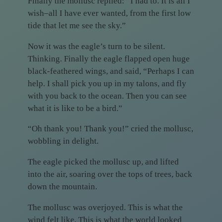
Finally the mollusc replied: “I had to. It is all I
wish–all I have ever wanted, from the first low
tide that let me see the sky.”
Now it was the eagle’s turn to be silent.
Thinking. Finally the eagle flapped open huge
black-feathered wings, and said, “Perhaps I can
help. I shall pick you up in my talons, and fly
with you back to the ocean. Then you can see
what it is like to be a bird.”
“Oh thank you! Thank you!” cried the mollusc,
wobbling in delight.
The eagle picked the mollusc up, and lifted
into the air, soaring over the tops of trees, back
down the mountain.
The mollusc was overjoyed. This is what the
wind felt like. This is what the world looked