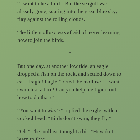
“I want to be a bird.” But the seagull was
already gone, soaring into the great blue sky,
tiny against the rolling clouds.
The little mollusc was afraid of never learning
how to join the birds.
*
But one day, at another low tide, an eagle
dropped a fish on the rock, and settled down to
eat. “Eagle! Eagle!” cried the mollusc. “I want
swim like a bird! Can you help me figure out
how to do that?”
“You want to
what
?” replied the eagle, with a
cocked head. “Birds don’t swim, they fly.”
“Oh.” The mollusc thought a bit. “How do I
learn to fly?”