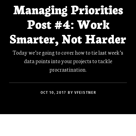
Managing Priorities
Post #4: Work
Smarter, Not Harder
Today we’re going to cover how to tie last week’s
data points into your projects to tackle
procrastination.
OCT 10, 2017
BY
VFEISTNER
This is Part 4 of the Managing Priorities Series.
The other parts can be found here:
#1
,
#2
,
#3
,
#5