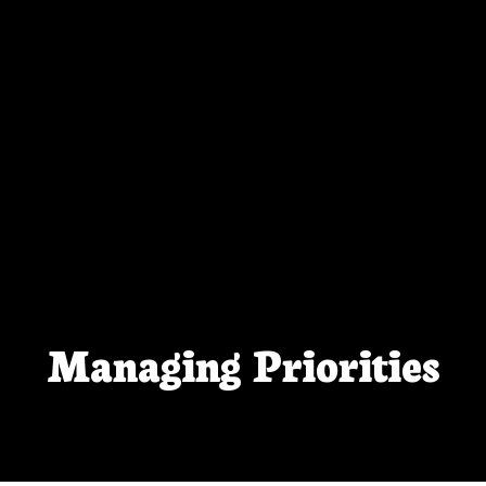
Managing Priorities