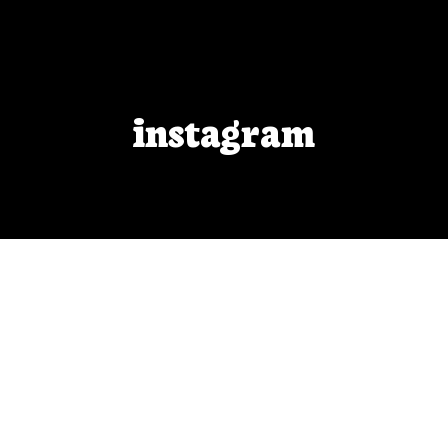
instagram
BOO Cover Reveal!
After months of work, I am finally able to reveal
the cover I designed for Blackout Odyssey!
APR 30, 2021
BY
VFEISTNER