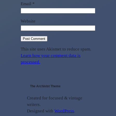
Email
*
Website
This site uses Akismet to reduce spam.
Learn how your comment data is
processed.
The Archivist Theme
Created for focused & vintage
writers.
Designed with
WordPress
.