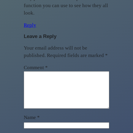
function you can use to see how they all
look.
Reply
Leave a Reply
Your email address will not be
published.
Required fields are marked
*
Comment
*
Name
*