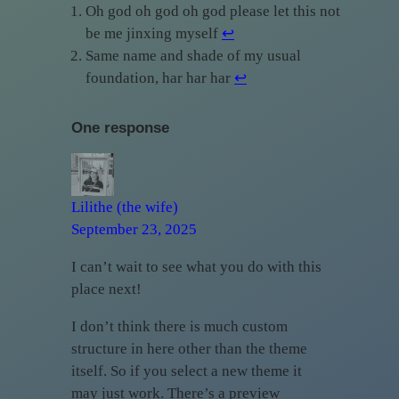
Oh god oh god oh god please let this not
be me jinxing myself
↩︎
Same name and shade of my usual
foundation, har har har
↩︎
One response
Lilithe (the wife)
September 23, 2025
I can’t wait to see what you do with this
place next!
I don’t think there is much custom
structure in here other than the theme
itself. So if you select a new theme it
may just work. There’s a preview