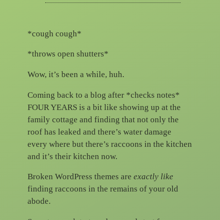
*cough cough*
*throws open shutters*
Wow, it’s been a while, huh.
Coming back to a blog after *checks notes*
FOUR YEARS is a bit like showing up at the
family cottage and finding that not only the
roof has leaked and there’s water damage
every where but there’s raccoons in the kitchen
and it’s their kitchen now.
Broken WordPress themes are
exactly like
finding raccoons in the remains of your old
abode.