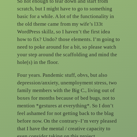
So not enough to tear down and start from
scratch, but I might have to go to something
basic for a while. A lot of the functionality in
the old theme came from my wife’s l33t
WordPress skillz, so I haven’t the first idea
how to fix? Undo? those elements. I’m going to
need to poke around for a bit, so please watch
your step around the scaffolding and mind the
hole(s) in the floor.
Four years. Pandemic stuff, obvs, but also
depression/anxiety, unemployment stress, two
family members with the Big C., living out of
boxes for months because of bed bugs, not to
mention *gestures at everything*. So I don’t
feel ashamed for not getting back to the blag
before now. On the contrary–I’m very pleased
that I have the mental / creative capacity to
even
consider
taking on this project.