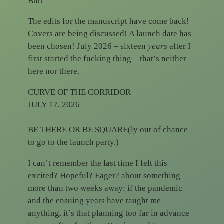
But!
The edits for the manuscript have come back!
Covers are being discussed! A launch date has
been chosen! July 2026 – sixteen
years
after I
first started the fucking thing – that’s neither
here nor there.
CURVE OF THE CORRIDOR
JULY 17, 2026
BE THERE OR BE SQUARE(ly out of chance
to go to the launch party.)
I can’t remember the last time I felt this
excited? Hopeful? Eager? about something
more than two weeks away: if the pandemic
and the ensuing years have taught me
anything, it’s that planning too far in advance