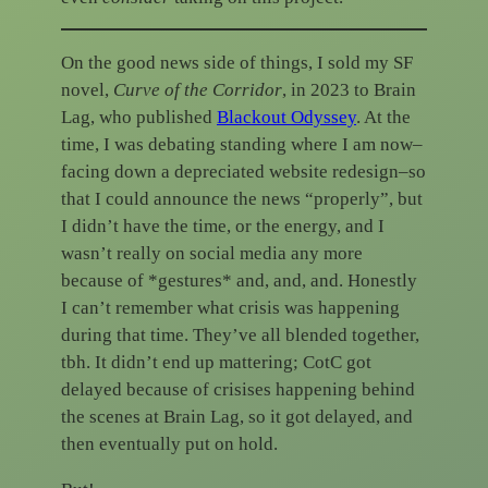
On the good news side of things, I sold my SF
novel,
Curve of the Corridor
, in 2023 to Brain
Lag, who published
Blackout Odyssey
. At the
time, I was debating standing where I am now–
facing down a depreciated website redesign–so
that I could announce the news “properly”, but
I didn’t have the time, or the energy, and I
wasn’t really on social media any more
because of *gestures* and, and, and. Honestly
I can’t remember what crisis was happening
during that time. They’ve all blended together,
tbh. It didn’t end up mattering; CotC got
delayed because of crisises happening behind
the scenes at Brain Lag, so it got delayed, and
then eventually put on hold.