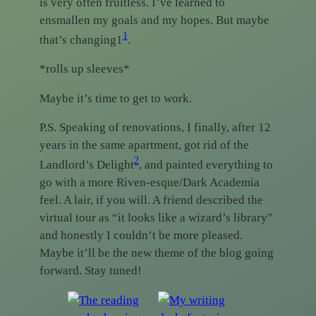
is very often fruitless. I’ve learned to
ensmallen my goals and my hopes. But maybe
1
that’s changing1
.
*rolls up sleeves*
Maybe it’s time to get to work.
P.S. Speaking of renovations, I finally, after 12
years in the same apartment, got rid of the
2
Landlord’s Delight
, and painted everything to
go with a more Riven-esque/Dark Academia
feel. A lair, if you will. A friend described the
virtual tour as “it looks like a wizard’s library”
and honestly I couldn’t be more pleased.
Maybe it’ll be the new theme of the blog going
forward. Stay tuned!