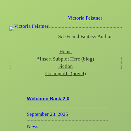
Skip
to
Victoria Feistner
content
Sci-Fi and Fantasy Author
Home
[
]
*Insert Subplot Here (blog)
[
]
Fiction
[
]
Creampuffs (novel)
Welcome Back 2.0
September 23, 2025
News