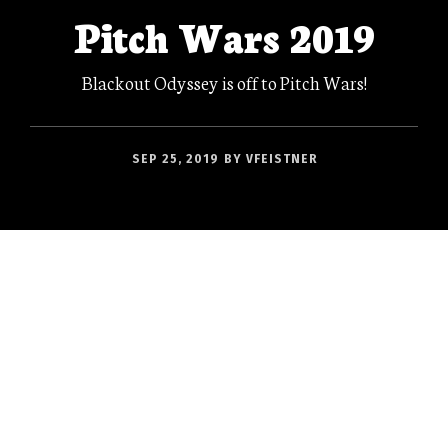
Pitch Wars 2019
Blackout Odyssey is off to Pitch Wars!
SEP 25, 2019
BY
VFEISTNER
I’m currently sitting in a restaurant in York,
awaiting my first full English breakfast in a
very long time–Ean’s first FEB™ ever–and
coming down from a high of anxiety. See, this
morning was the opening of Pitch Wars, and
though this is probably entirely in my own