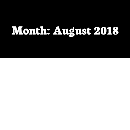
Month: August 2018
Pitch Wars and Rejections
There’s lots of work left to do, but I’m proud of
myself for doing this much so far.
AUG 30, 2018
BY
VFEISTNER