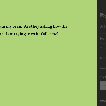
 in my brain. Are they asking how the
Sci
at I am trying to write full-time?
M
Ho
*In
Fic
Cre
*IN
*Ins
Subp
Her
Cat
REC