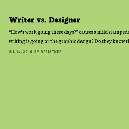
Writer vs. Designer
“How’s work going these days?” causes a mild stampede
writing is going or the graphic design? Do they know th
JUL 14, 2016
BY
VFEISTNER