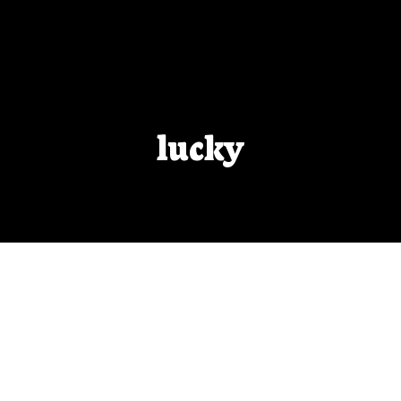
lucky
Beta-Readers
Talk to any writer and they’ll have an individual
taste for what they consider a ‘good’ beta-reader.
These are my guidelines.