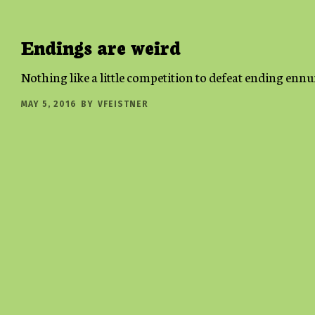
Endings are weird
Nothing like a little competition to defeat ending ennu
MAY 5, 2016
BY
VFEISTNER