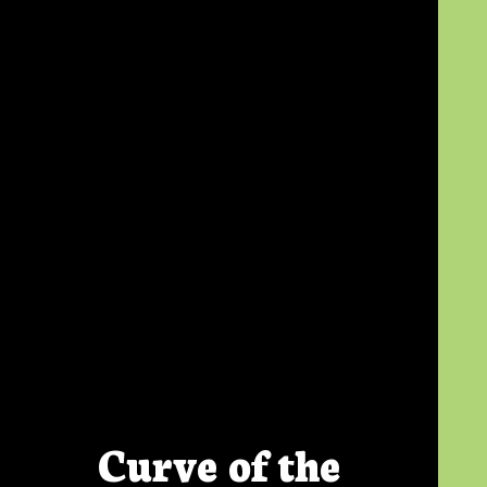
Curve of the