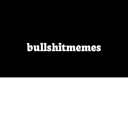
bullshitmemes
Arbitrary arithmetic
no one says “your first thousand Photoshop-
edited photos will be garbage, throw them away” so
why do we say it to beginning writers?