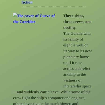
fiction
Three ships,
three crews, one
destiny.
The Guiana with
its family of
eight is well on
its way to its new
planetary home
until it runs
across a derelict
arkship in the
vastness of
interstellar space
—and suddenly can’t leave. While some of the
crew fight the ship’s computer and engines,
others investigate the much bigger, and