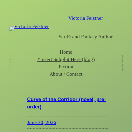
Skip
to
Victoria Feistner
content
Sci-Fi and Fantasy Author
Home
[
]
*Insert Subplot Here (blog)
[
]
[
]
Fiction
[
]
About / Contact
Curve of the Corridor (novel, pre-
order)
June 30, 2026