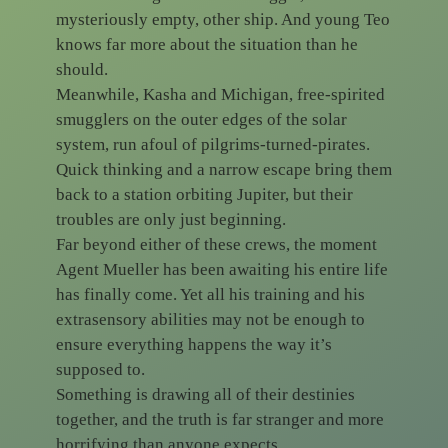
mysteriously empty, other ship. And young Teo
knows far more about the situation than he
should.
Meanwhile, Kasha and Michigan, free-spirited
smugglers on the outer edges of the solar
system, run afoul of pilgrims-turned-pirates.
Quick thinking and a narrow escape bring them
back to a station orbiting Jupiter, but their
troubles are only just beginning.
Far beyond either of these crews, the moment
Agent Mueller has been awaiting his entire life
has finally come. Yet all his training and his
extrasensory abilities may not be enough to
ensure everything happens the way it’s
supposed to.
Something is drawing all of their destinies
together, and the truth is far stranger and more
horrifying than anyone expects…