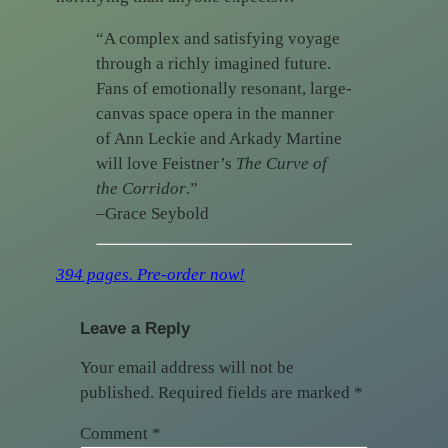
“A complex and satisfying voyage
through a richly imagined future.
Fans of emotionally resonant, large-
canvas space opera in the manner
of Ann Leckie and Arkady Martine
will love Feistner’s
The Curve of
the Corridor
.”
–Grace Seybold
394 pages. Pre-order now!
Leave a Reply
Your email address will not be
published.
Required fields are marked
*
Comment
*