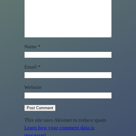
Name
*
Email
*
Website
This site uses Akismet to reduce spam.
Learn how your comment data is
processed.